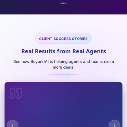
CLIENT SUCCESS STORIES
Real Results from Real Agents
See how BeyondAI is helping agents and teams close
more deals.
"
The predictive analytics AI identified $2.4M in cost
savings opportunities we never knew existed. ROI hit
400% in the first quarter. Absolutely game-changing
"
for our operations.