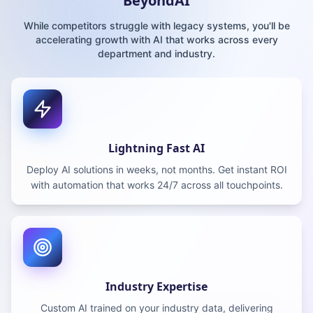
BeyondAI
While competitors struggle with legacy systems, you'll be
accelerating growth with AI that works across every
department and industry.
Lightning Fast AI
Deploy AI solutions in weeks, not months. Get instant ROI
with automation that works 24/7 across all touchpoints.
Industry Expertise
Custom AI trained on your industry data, delivering