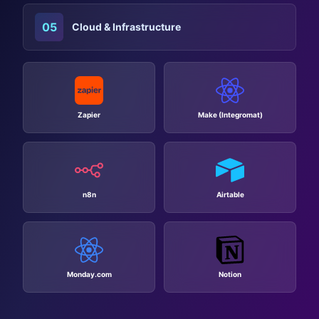
05
Cloud & Infrastructure
Zapier
Make (Integromat)
n8n
Airtable
Monday.com
Notion