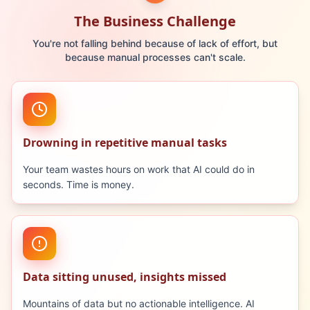
The Business Challenge
You're not falling behind because of lack of effort, but
because manual processes can't scale.
Drowning in repetitive manual tasks
Your team wastes hours on work that AI could do in
seconds. Time is money.
Data sitting unused, insights missed
Mountains of data but no actionable intelligence. AI