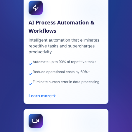
Computer Vision & Image
Recognition
Advanced AI that sees, understands,
and analyzes visual content at scale
99%+ accuracy in visual detection
✓
Process thousands of images per second
✓
Real-time quality control and defect
✓
detection
Learn more
Predictive Analytics &