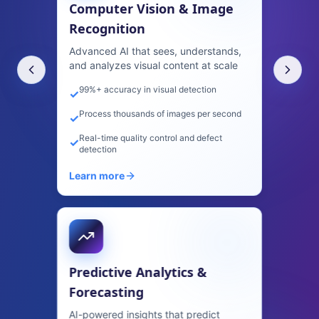
Forecasting
AI-powered insights that predict
trends, behavior, and outcomes with
precision
Increase forecast accuracy by 40%+
✓
Predict customer churn before it happens
✓
Identify upsell opportunities automatically
✓
Learn more
AI Content Generation &
Marketing
Create high-quality content at scale—