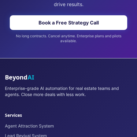
drive results.
Book a Free Strategy Call
No long contracts. Cancel anytime. Enterprise plans and pilots
available.
Beyond
AI
Enterprise-grade AI automation for real estate teams and
agents. Close more deals with less work.
Services
Agent Attraction System
Lead Revival System