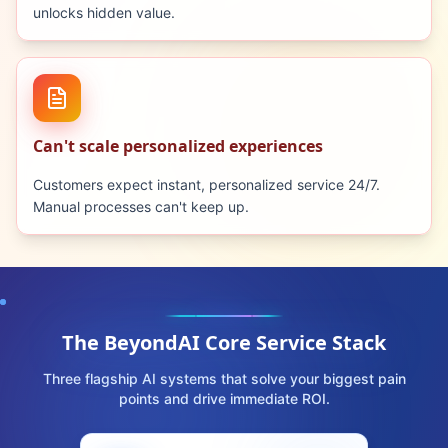
unlocks hidden value.
Can't scale personalized experiences
Customers expect instant, personalized service 24/7.
Manual processes can't keep up.
The BeyondAI Core Service Stack
Three flagship AI systems that solve your biggest pain
points and drive immediate ROI.