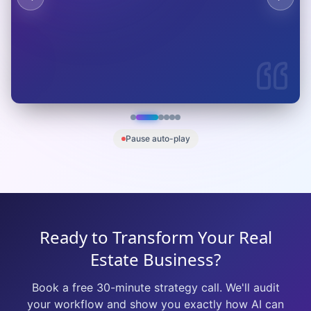
M
Marcus Chen
VP of Operations
Global Logistics Corp
Pause auto-play
Ready to Transform Your Real
Estate Business?
Book a free 30-minute strategy call. We'll audit
your workflow and show you exactly how AI can