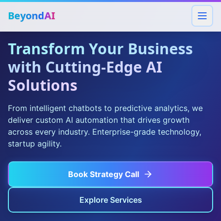
Beyond
AI
Transform Your Business
with Cutting-Edge AI
Solutions
From intelligent chatbots to predictive analytics, we
deliver custom AI automation that drives growth
across every industry. Enterprise-grade technology,
startup agility.
Book Strategy Call
Explore Services