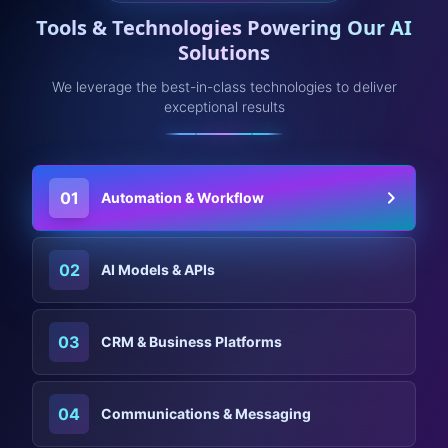
Tools & Technologies Powering Our AI
Solutions
We leverage the best-in-class technologies to deliver
exceptional results
01
Automation & Workflow
02
AI Models & APIs
03
CRM & Business Platforms
04
Communications & Messaging