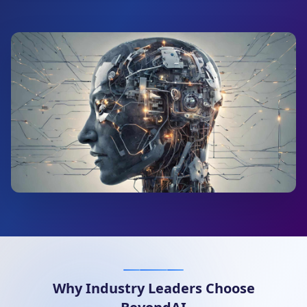
Why Industry Leaders Choose