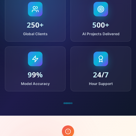
250
+
500
+
Global Clients
AI Projects Delivered
99
%
24
/7
Model Accuracy
Hour Support