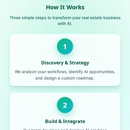
How It Works
Three simple steps to transform your real estate business
with AI.
1
Discovery & Strategy
We analyze your workflows, identify AI opportunities,
and design a custom roadmap.
2
Build & Integrate