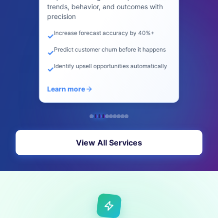
blogs, ads, social posts, and video
scripts
Create content 10x faster
✓
SEO optimization built-in
✓
Maintain consistent brand voice
✓
Learn more
View All Services