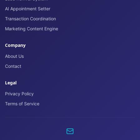
AI Appointment Setter
Transaction Coordination
Marketing Content Engine
Company
About Us
Contact
Legal
Privacy Policy
Terms of Service