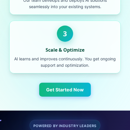
Our team develops and deploys AI solutions
seamlessly into your existing systems.
3
Scale & Optimize
AI learns and improves continuously. You get ongoing
support and optimization.
Get Started Now
POWERED BY INDUSTRY LEADERS