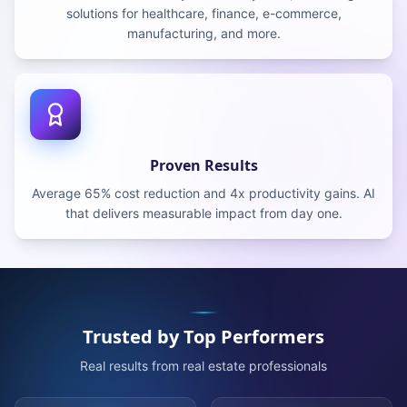
solutions for healthcare, finance, e-commerce,
manufacturing, and more.
Proven Results
Average 65% cost reduction and 4x productivity gains. AI
that delivers measurable impact from day one.
Trusted by Top Performers
Real results from real estate professionals