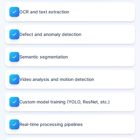
OCR and text extraction
Defect and anomaly detection
Semantic segmentation
Video analysis and motion detection
Custom model training (YOLO, ResNet, etc.)
Real-time processing pipelines