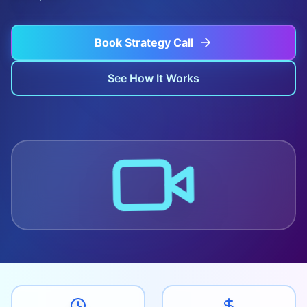
Book Strategy Call
See How It Works