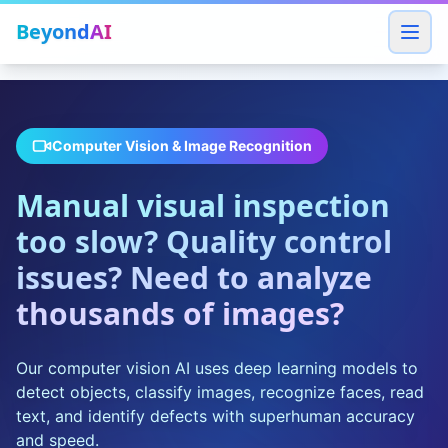
Beyond
AI
Computer Vision & Image Recognition
Manual visual inspection
too slow? Quality control
issues? Need to analyze
thousands of images?
Our computer vision AI uses deep learning models to
detect objects, classify images, recognize faces, read
text, and identify defects with superhuman accuracy
and speed.