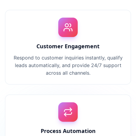
Customer Engagement
Respond to customer inquiries instantly, qualify
leads automatically, and provide 24/7 support
across all channels.
Process Automation