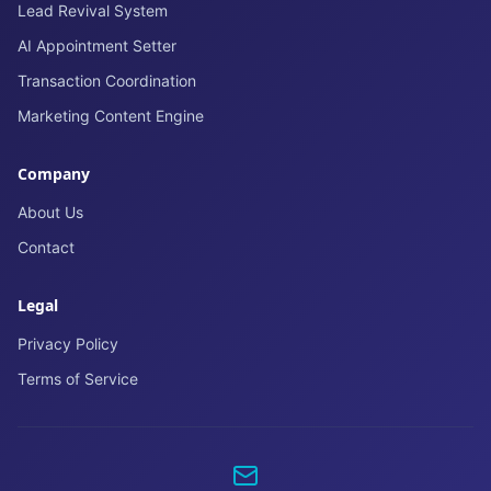
Lead Revival System
AI Appointment Setter
Transaction Coordination
Marketing Content Engine
Company
About Us
Contact
Legal
Privacy Policy
Terms of Service