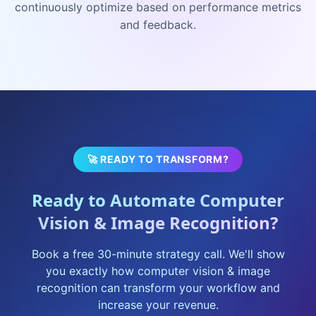
continuously optimize based on performance metrics
and feedback.
🚀 READY TO TRANSFORM?
Ready to Automate
Computer
Vision & Image Recognition
?
Book a free 30-minute strategy call. We'll show
you exactly how
computer vision & image
recognition
can transform your workflow and
increase your revenue.