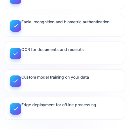
Facial recognition and biometric authentication
OCR for documents and receipts
Custom model training on your data
Edge deployment for offline processing