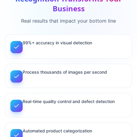
Business
Real results that impact your bottom line
99%+ accuracy in visual detection
Process thousands of images per second
Real-time quality control and defect detection
Automated product categorization