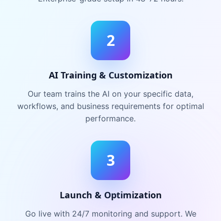
2
AI Training & Customization
Our team trains the AI on your specific data,
workflows, and business requirements for optimal
performance.
3
Launch & Optimization
Go live with 24/7 monitoring and support. We