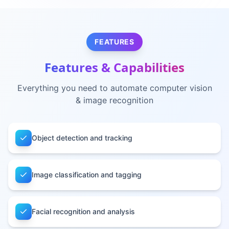
FEATURES
Features & Capabilities
Everything you need to automate
computer vision
& image recognition
Object detection and tracking
Image classification and tagging
Facial recognition and analysis