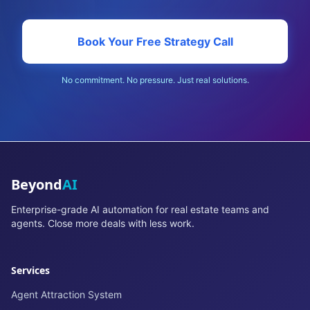
Book Your Free Strategy Call
No commitment. No pressure. Just real solutions.
Beyond
AI
Enterprise-grade AI automation for real estate teams and
agents. Close more deals with less work.
Services
Agent Attraction System