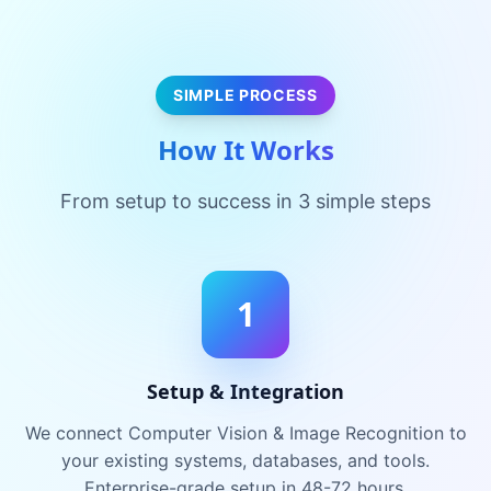
SIMPLE PROCESS
How It Works
From setup to success in 3 simple steps
1
Setup & Integration
We connect Computer Vision & Image Recognition to
your existing systems, databases, and tools.
Enterprise-grade setup in 48-72 hours.