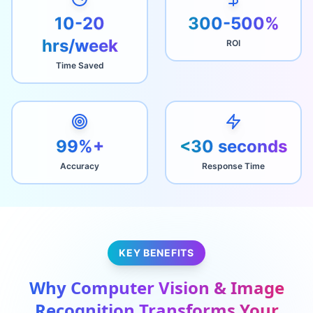
10-20
300-500%
hrs/week
ROI
Time Saved
99%+
<30 seconds
Accuracy
Response Time
KEY BENEFITS
Why
Computer Vision & Image
Recognition
Transforms Your