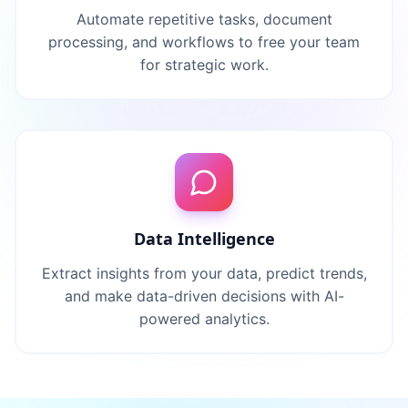
Automate repetitive tasks, document
processing, and workflows to free your team
for strategic work.
Data Intelligence
Extract insights from your data, predict trends,
and make data-driven decisions with AI-
powered analytics.