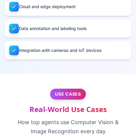
Cloud and edge deployment
Data annotation and labeling tools
Integration with cameras and IoT devices
USE CASES
Real-World Use Cases
How top agents use
Computer Vision &
Image Recognition
every day